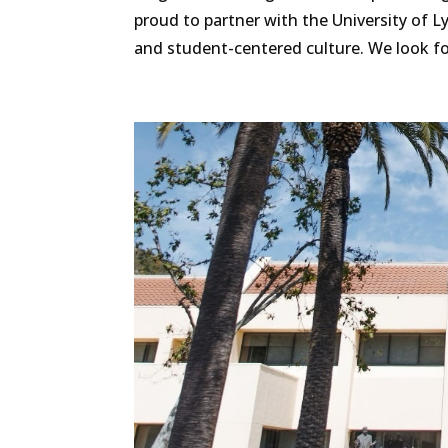
proud to partner with the University of
and student-centered culture. We look for