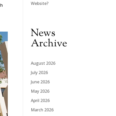
Website?
ch
News
Archive
August 2026
July 2026
June 2026
May 2026
April 2026
March 2026