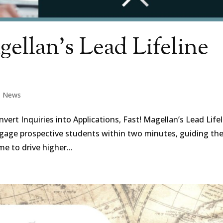
ellan’s Lead Lifeline
|
News
rt Inquiries into Applications, Fast! Magellan’s Lead Lifel
engage prospective students within two minutes, guiding t
me to drive higher...