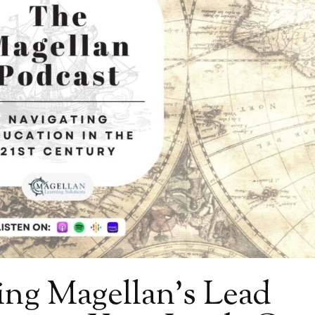
ing Magellan’s Lead