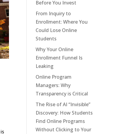
Before You Invest
From Inquiry to
Enrollment: Where You
Could Lose Online
Students
Why Your Online
Enrollment Funnel Is
Leaking
Online Program
Managers: Why
Transparency is Critical
The Rise of AI “Invisible”
Discovery: How Students
Find Online Programs
Without Clicking to Your
is