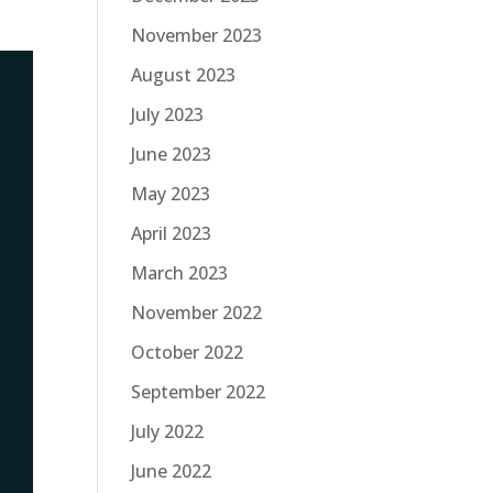
November 2023
August 2023
July 2023
June 2023
May 2023
April 2023
March 2023
November 2022
October 2022
September 2022
July 2022
June 2022