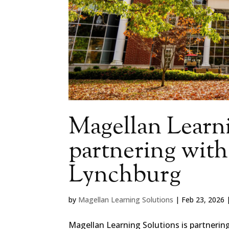
Magellan Learni
partnering with
Lynchburg
by
Magellan Learning Solutions
|
Feb 23, 2026
Magellan Learning Solutions is partnerin