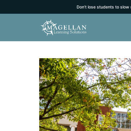
Don’t lose students to slow 