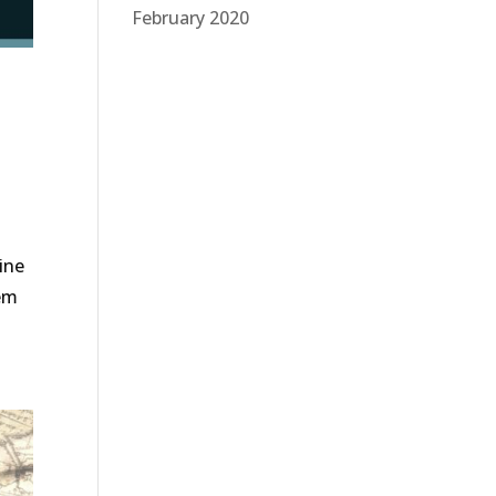
February 2020
ine
hem