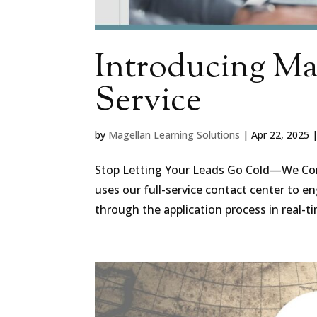
Introducing Mag
Service
by
Magellan Learning Solutions
|
Apr 22, 2025
Stop Letting Your Leads Go Cold—We Conve
uses our full-service contact center to 
through the application process in real-ti