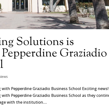
ng Solutions is
h Pepperdine Graziadio
l
News
g with Pepperdine Graziadio Business School Exciting news!
g with Pepperdine Graziadio Business School as they conti
e with the institution....