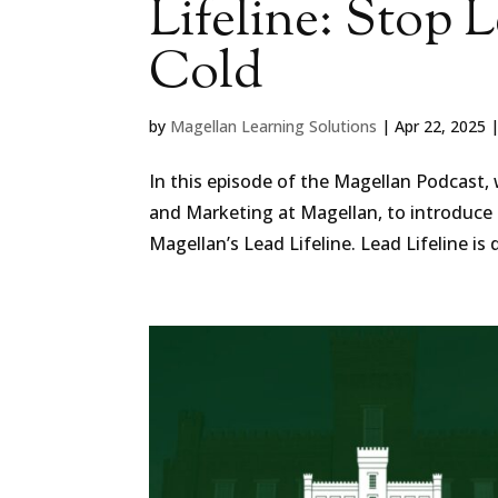
Lifeline: Stop 
Cold
by
Magellan Learning Solutions
|
Apr 22, 2025
In this episode of the Magellan Podcast,
and Marketing at Magellan, to introduce 
Magellan’s ⁠Lead Lifeline⁠. Lead Lifeline is 