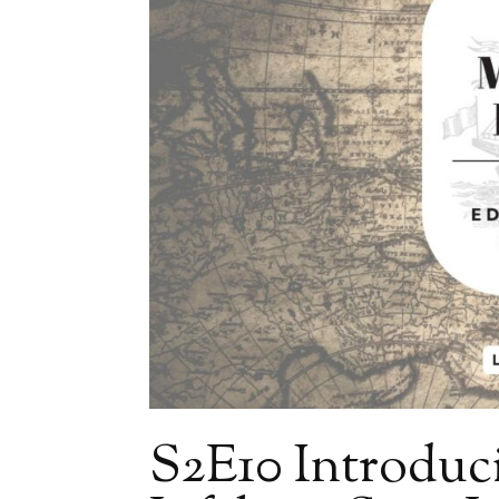
S2E10 Introduc