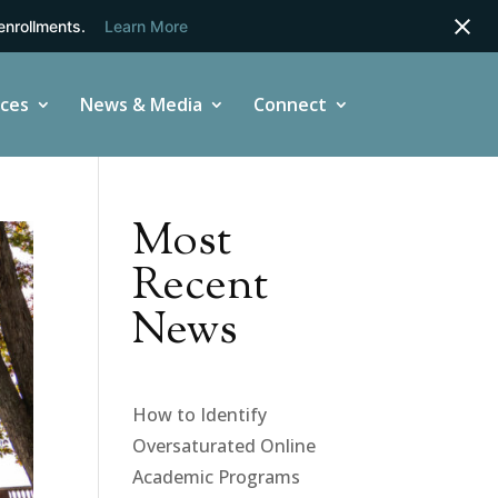
enrollments.
Learn More
ices
News & Media
Connect
Most
Recent
News
How to Identify
Oversaturated Online
Academic Programs