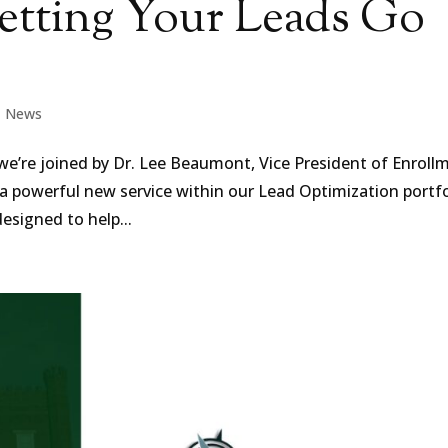
Letting Your Leads Go
|
News
 we’re joined by Dr. Lee Beaumont, Vice President of Enroll
a powerful new service within our Lead Optimization portfo
designed to help...