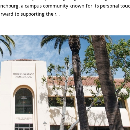
 Lynchburg, a campus community known for its personal tou
ward to supporting their...