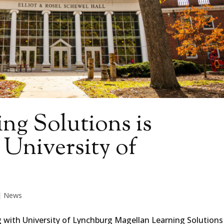
ng Solutions is
 University of
|
News
g with University of Lynchburg Magellan Learning Solutions 