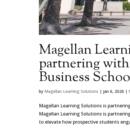
Magellan Learni
partnering wit
Business Schoo
by
Magellan Learning Solutions
|
Jan 6, 2026
|
Magellan Learning Solutions is partnerin
Magellan Learning Solutions is partnerin
to elevate how prospective students engag