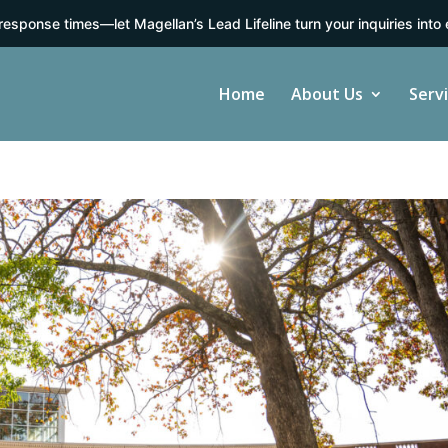
response times—let Magellan’s Lead Lifeline turn your inquiries into 
Home
About Us
Serv