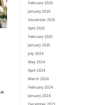
February 2026
January 2026
December 2025
April 2025
February 2025
January 2025
July 2024
May 2024
April 2024
March 2024
February 2024
nue
January 2024
December 2023