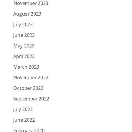
November 2023
August 2023
July 2023
June 2023
May 2023
April 2023
March 2023
November 2022
October 2022
September 2022
July 2022
June 2022
February 2020