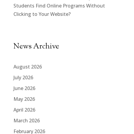
Students Find Online Programs Without
Clicking to Your Website?
News Archive
August 2026
July 2026
June 2026
May 2026
April 2026
March 2026
February 2026