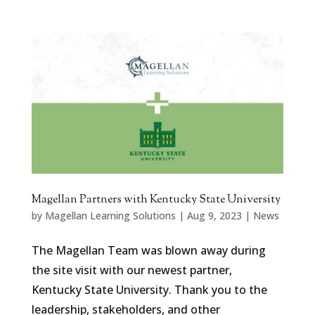
Magellan Partners with Kentucky State University
by
Magellan Learning Solutions
|
Aug 9, 2023
|
News
The Magellan Team was blown away during
the site visit with our newest partner,
Kentucky State University. Thank you to the
leadership, stakeholders, and other