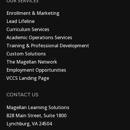
OUR SERVICES
Enrollment & Marketing
Lead Lifeline
Curriculum Services
Academic Operations Services
Training & Professional Development
Custom Solutions
The Magellan Network
Employment Opportunities
VCCS Landing Page
CONTACT US
Magellan Learning Solutions
828 Main Street, Suite 1800
Lynchburg, VA 24504