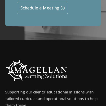
Schedule a Meeting
Supporting our clients’ educational missions with
tailored curricular and operational solutions to help
them thrive.