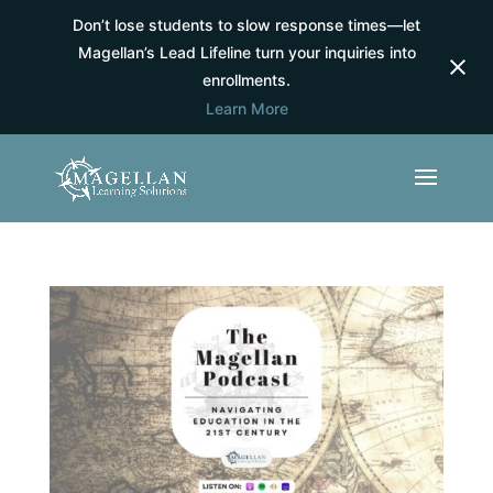
Don’t lose students to slow response times—let
Magellan’s Lead Lifeline turn your inquiries into
enrollments.
Learn More