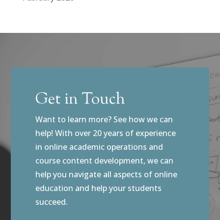
Get in Touch
Want to learn more? See how we can
help! With over 20 years of experience
in online academic operations and
course content development, we can
help you navigate all aspects of online
education and help your students
succeed.