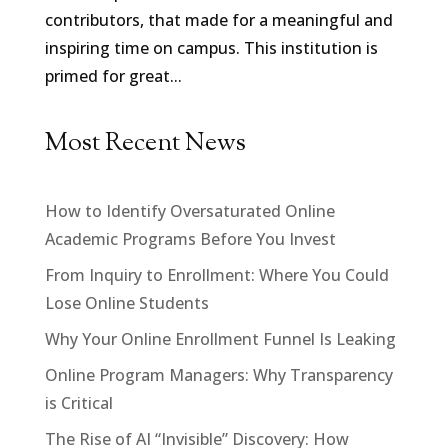
contributors, that made for a meaningful and
inspiring time on campus. This institution is
primed for great...
Most Recent News
How to Identify Oversaturated Online
Academic Programs Before You Invest
From Inquiry to Enrollment: Where You Could
Lose Online Students
Why Your Online Enrollment Funnel Is Leaking
Online Program Managers: Why Transparency
is Critical
The Rise of AI “Invisible” Discovery: How