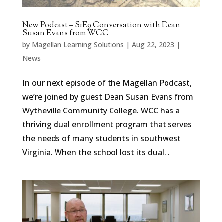
New Podcast – S1E9 Conversation with Dean
Susan Evans from WCC
by
Magellan Learning Solutions
|
Aug 22, 2023
|
News
In our next episode of the Magellan Podcast,
we’re joined by guest Dean Susan Evans from
Wytheville Community College. WCC has a
thriving dual enrollment program that serves
the needs of many students in southwest
Virginia. When the school lost its dual...