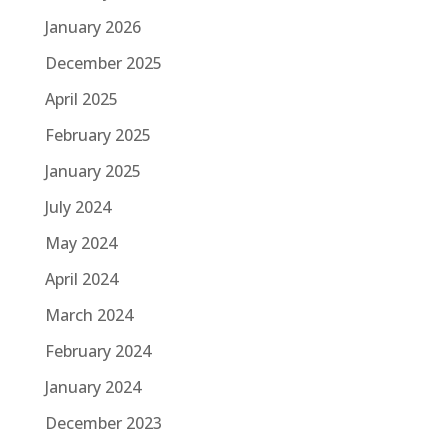
January 2026
December 2025
April 2025
February 2025
January 2025
July 2024
May 2024
April 2024
March 2024
February 2024
January 2024
December 2023