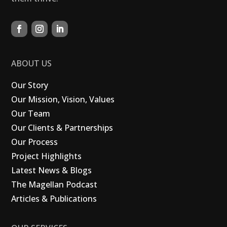
ABOUT US
Our Story
Our Mission, Vision, Values
Our Team
Our Clients & Partnerships
Our Process
Project Highlights
Latest News & Blogs
The Magellan Podcast
Articles & Publications