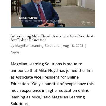
Introducing Mike Floyd, Associate Vice President
for Online Education
by
Magellan Learning Solutions
|
Aug 18, 2023
|
News
Magellan Learning Solutions is proud to
announce that Mike Floyd has joined the firm
as Associate Vice President for Online
Education. “Only a handful of people have this
much experience in higher education online
learning as Mike,” said Magellan Learning
Solutions...