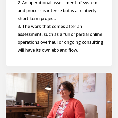
An operational assessment of system
and process is intense but is a relatively
short-term project.
The work that comes after an
assessment, such as a full or partial online
operations overhaul or ongoing consulting
will have its own ebb and flow.