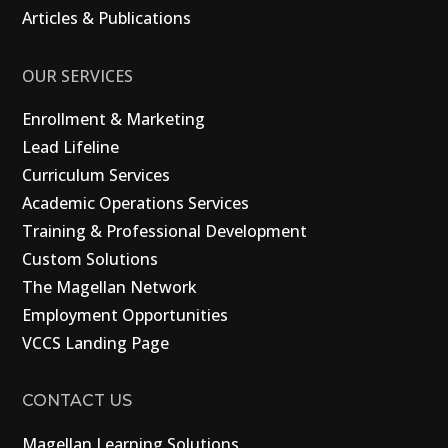
Articles & Publications
OUR SERVICES
Enrollment & Marketing
Lead Lifeline
Curriculum Services
Academic Operations Services
Training & Professional Development
Custom Solutions
The Magellan Network
Employment Opportunities
VCCS Landing Page
CONTACT US
Magellan Learning Solutions