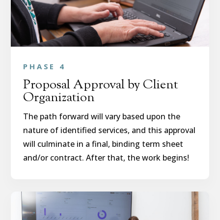
PHASE 4
Proposal Approval by Client
Organization
The path forward will vary based upon the
nature of identified services, and this approval
will culminate in a final, binding term sheet
and/or contract. After that, the work begins!