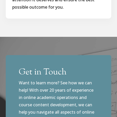
possible outcome for you.
Get in Touch
Want to learn more? See how we can
help! With over 20 years of experience
in online academic operations and
course content development, we can
help you navigate all aspects of online