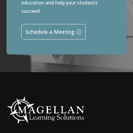
education and help your students
succeed.
Schedule a Meeting