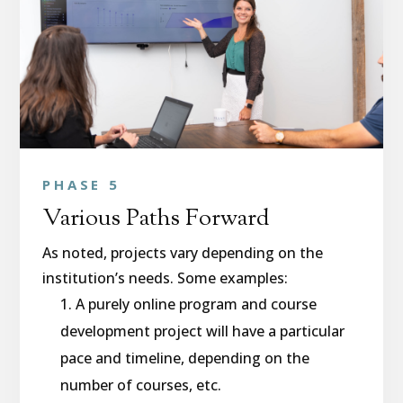
PHASE 5
Various Paths Forward
As noted, projects vary depending on the
institution’s needs. Some examples:
A purely online program and course
development project will have a particular
pace and timeline, depending on the
number of courses, etc.