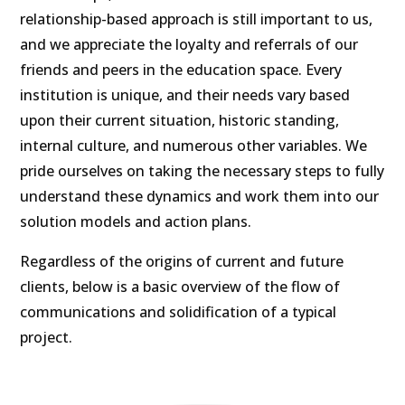
relationship-based approach is still important to us,
and we appreciate the loyalty and referrals of our
friends and peers in the education space. Every
institution is unique, and their needs vary based
upon their current situation, historic standing,
internal culture, and numerous other variables. We
pride ourselves on taking the necessary steps to fully
understand these dynamics and work them into our
solution models and action plans.
Regardless of the origins of current and future
clients, below is a basic overview of the flow of
communications and solidification of a typical
project.