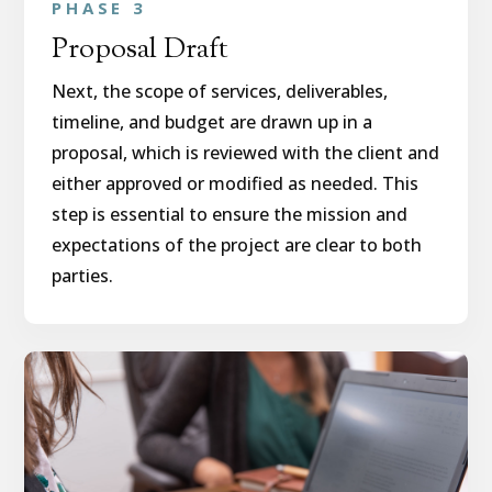
PHASE 3
Proposal Draft
Next, the scope of services, deliverables,
timeline, and budget are drawn up in a
proposal, which is reviewed with the client and
either approved or modified as needed. This
step is essential to ensure the mission and
expectations of the project are clear to both
parties.