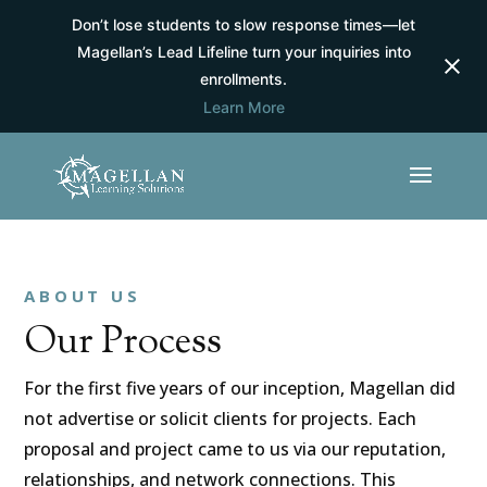
Don’t lose students to slow response times—let
Magellan’s Lead Lifeline turn your inquiries into
enrollments.
Learn More
ABOUT US
Our Process
For the first five years of our inception, Magellan did
not advertise or solicit clients for projects. Each
proposal and project came to us via our reputation,
relationships, and network connections. This