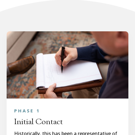
PHASE 1
Initial Contact
Historically, this has been a representative of