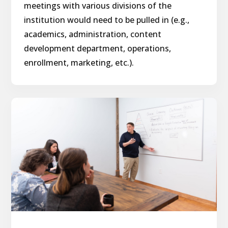
meetings with various divisions of the
institution would need to be pulled in (e.g.,
academics, administration, content
development department, operations,
enrollment, marketing, etc.).