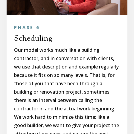
PHASE 6
Scheduling
Our model works much like a building
contractor, and in conversation with clients,
we use that description and example regularly
because it fits on so many levels. That is, for
those of you that have been through a
building or renovation project, sometimes
there is an interval between calling the
contractor in and the actual work beginning.
We work hard to minimize this time; like a
good builder, we want to give your project the
attention it deserves and ensure the best