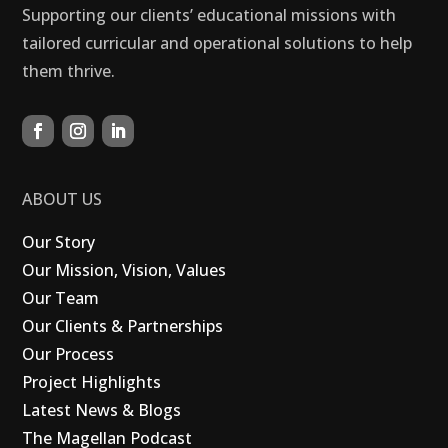
Supporting our clients’ educational missions with
tailored curricular and operational solutions to help
them thrive.
ABOUT US
Our Story
Our Mission, Vision, Values
Our Team
Our Clients & Partnerships
Our Process
Project Highlights
Latest News & Blogs
The Magellan Podcast