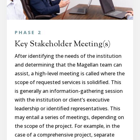
PHASE 2
Key Stakeholder Meeting(s)
After identifying the needs of the institution
and determining that the Magellan team can
assist, a high-level meeting is called where the
scope of requested services is solidified. This
is generally an information-gathering session
with the institution or client’s executive
leadership or identified representatives. This
may entail a series of meetings, depending on
the scope of the project. For example, in the
case of a comprehensive project, separate