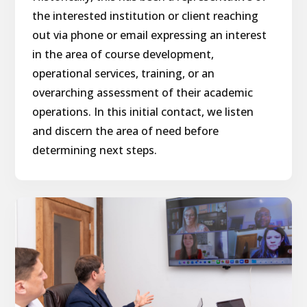
the interested institution or client reaching
out via phone or email expressing an interest
in the area of course development,
operational services, training, or an
overarching assessment of their academic
operations. In this initial contact, we listen
and discern the area of need before
determining next steps.