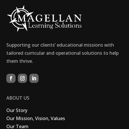
Supporting our clients’ educational missions with
tailored curricular and operational solutions to help
them thrive.
ABOUT US
Our Story
Our Mission, Vision, Values
Our Team