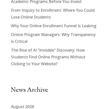
Academic Programs Before You Invest
From Inquiry to Enrollment: Where You Could
Lose Online Students
Why Your Online Enrollment Funnel Is Leaking
Online Program Managers: Why Transparency
is Critical
The Rise of AI “Invisible” Discovery: How
Students Find Online Programs Without
Clicking to Your Website?
News Archive
August 2026