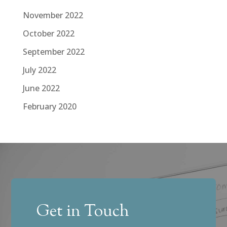
November 2022
October 2022
September 2022
July 2022
June 2022
February 2020
Get in Touch