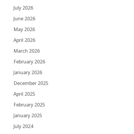
July 2026
June 2026
May 2026
April 2026
March 2026
February 2026
January 2026
December 2025
April 2025
February 2025
January 2025
July 2024