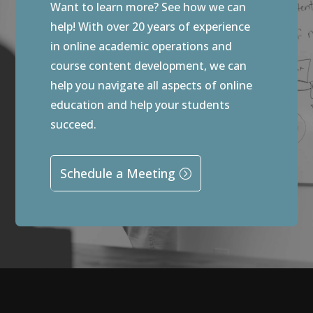
Want to learn more? See how we can
help! With over 20 years of experience
in online academic operations and
course content development, we can
help you navigate all aspects of online
education and help your students
succeed.
Schedule a Meeting