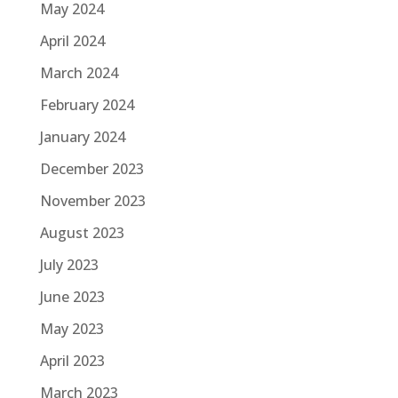
May 2024
April 2024
March 2024
February 2024
January 2024
December 2023
November 2023
August 2023
July 2023
June 2023
May 2023
April 2023
March 2023