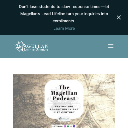
Don’t lose students to slow response times—let
Magellan’s Lead Lifeline turn your inquiries into
enrollments.
Learn More