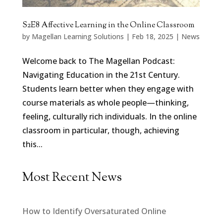
S2E8 Affective Learning in the Online Classroom
by
Magellan Learning Solutions
|
Feb 18, 2025
|
News
Welcome back to The Magellan Podcast:
Navigating Education in the 21st Century.
Students learn better when they engage with
course materials as whole people—thinking,
feeling, culturally rich individuals. In the online
classroom in particular, though, achieving
this...
Most Recent News
How to Identify Oversaturated Online