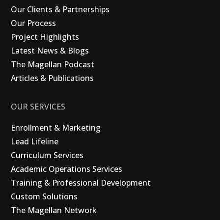
Our Clients & Partnerships
Our Process
Project Highlights
Latest News & Blogs
The Magellan Podcast
Articles & Publications
OUR SERVICES
Enrollment & Marketing
Lead Lifeline
Curriculum Services
Academic Operations Services
Training & Professional Development
Custom Solutions
The Magellan Network