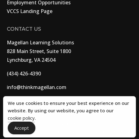
Employment Opportunities
VCCS Landing Page
CONTACT US
Magellan Learning Solutions
828 Main Street, Suite 1800
Lynchburg, VA 24504
(434) 426-4390
info@thinkmagellan.com
We use cookies to ensure your best experience on our
website. By using our website, you agree to our
© 2026 Magellan Learning Solutions. All Rights
cookie policy
.
Reserved.
Accept
Privacy Policy
|
Cookie Policy
|
Terms and Conditions