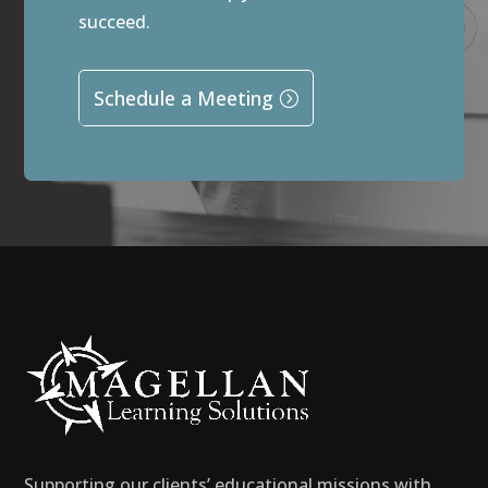
succeed.
Schedule a Meeting
Supporting our clients’ educational missions with