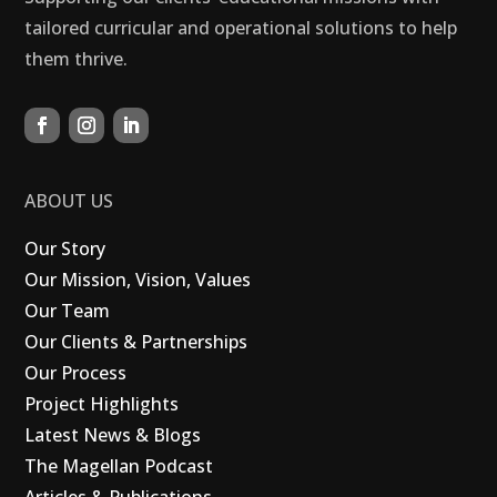
tailored curricular and operational solutions to help
them thrive.
ABOUT US
Our Story
Our Mission, Vision, Values
Our Team
Our Clients & Partnerships
Our Process
Project Highlights
Latest News & Blogs
The Magellan Podcast