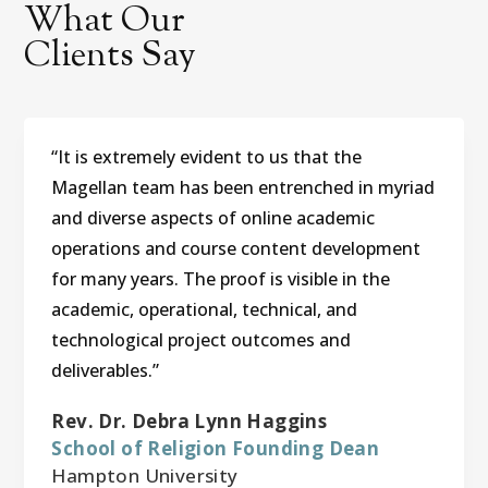
What Our
Clients Say
“It is extremely evident to us that the
Magellan team has been entrenched in myriad
and diverse aspects of online academic
operations and course content development
for many years. The proof is visible in the
academic, operational, technical, and
technological project outcomes and
deliverables.”
Rev. Dr. Debra Lynn Haggins
School of Religion Founding Dean
Hampton University