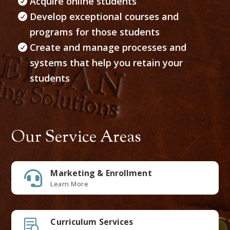
Acquire online students
Develop exceptional courses and
programs for those students
Create and manage processes and
systems that help you retain your
students
Our Service Areas
Marketing & Enrollment

Learn More
Curriculum Services
