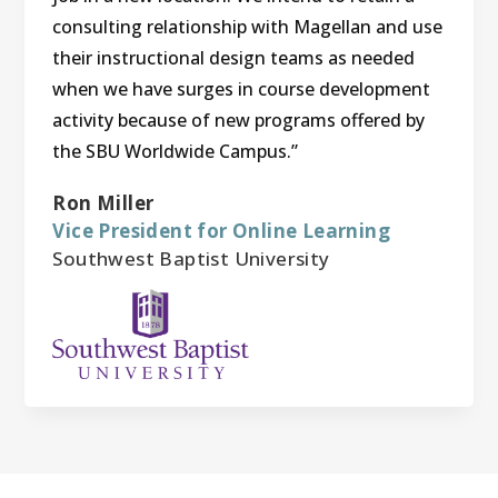
consulting relationship with Magellan and use
their instructional design teams as needed
when we have surges in course development
activity because of new programs offered by
the SBU Worldwide Campus.”
Ron Miller
Vice President for Online Learning
Southwest Baptist University