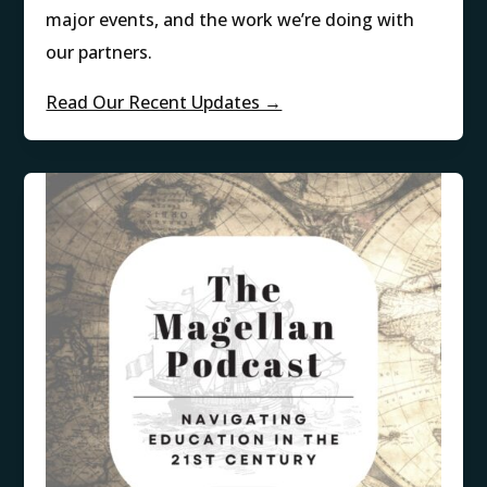
major events, and the work we’re doing with
our partners.
Read Our Recent Updates →