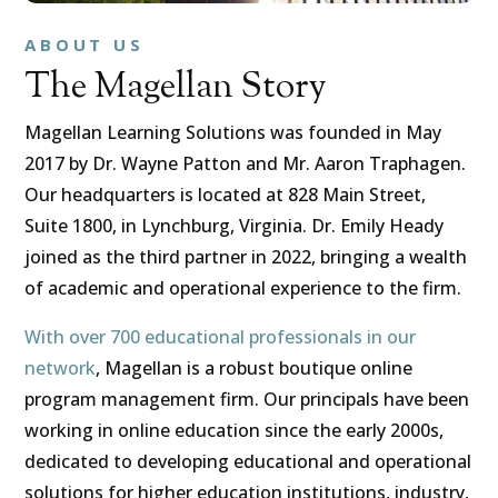
ABOUT US
The Magellan Story
Magellan Learning Solutions was founded in May
2017 by Dr. Wayne Patton and Mr. Aaron Traphagen.
Our headquarters is located at 828 Main Street,
Suite 1800, in Lynchburg, Virginia. Dr. Emily Heady
joined as the third partner in 2022, bringing a wealth
of academic and operational experience to the firm.
With over 700 educational professionals in our
network
, Magellan is a robust boutique online
program management firm. Our principals have been
working in online education since the early 2000s,
dedicated to developing educational and operational
solutions for higher education institutions, industry,