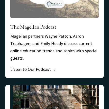
The Magellan Podcast
Magellan partners Wayne Patton, Aaron
Traphagen, and Emily Heady discuss current
online education trends and topics with special
guests.
Listen to Our Podcast →