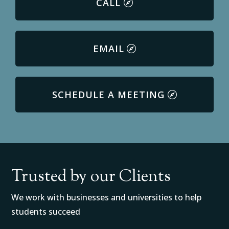
CALL
EMAIL
SCHEDULE A MEETING
Trusted by our Clients
We work with businesses and universities to help
students succeed