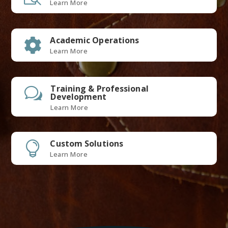
Learn More
Academic Operations

Learn More
Training & Professional
w
Development
Learn More
Custom Solutions

Learn More