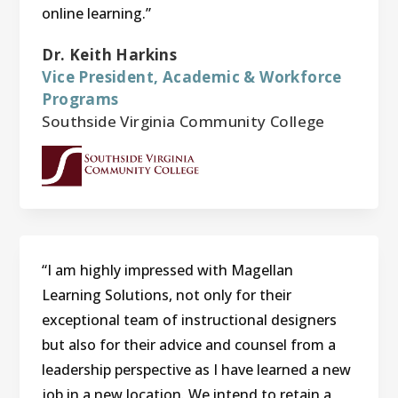
online learning.”
Dr. Keith Harkins
Vice President, Academic & Workforce
Programs
Southside Virginia Community College
“I am highly impressed with Magellan
Learning Solutions, not only for their
exceptional team of instructional designers
but also for their advice and counsel from a
leadership perspective as I have learned a new
job in a new location. We intend to retain a