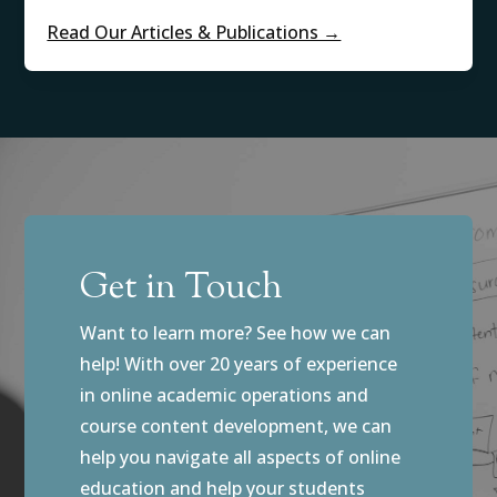
Read Our Articles & Publications →
Get in Touch
Want to learn more? See how we can
help! With over 20 years of experience
in online academic operations and
course content development, we can
help you navigate all aspects of online
education and help your students