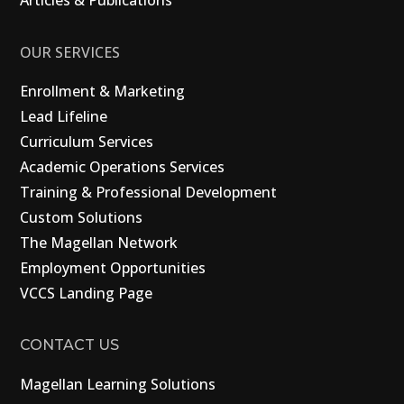
Articles & Publications
OUR SERVICES
Enrollment & Marketing
Lead Lifeline
Curriculum Services
Academic Operations Services
Training & Professional Development
Custom Solutions
The Magellan Network
Employment Opportunities
VCCS Landing Page
CONTACT US
Magellan Learning Solutions