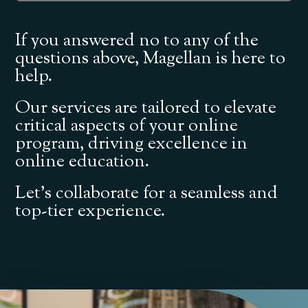
If you answered no to any of the
questions above, Magellan is here to
help.
Our services are tailored to elevate
critical aspects of your online
program, driving excellence in
online education.
Let’s collaborate for a seamless and
top-tier experience.