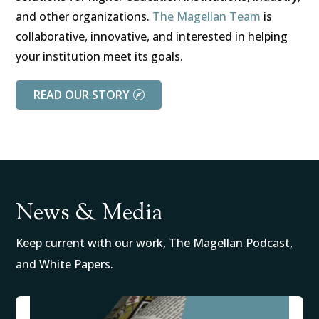
and other organizations.
The Magellan Team
is
collaborative, innovative, and interested in helping
your institution meet its goals.
READ OUR STORY
News & Media
Keep current with our work, The Magellan Podcast,
and White Papers.