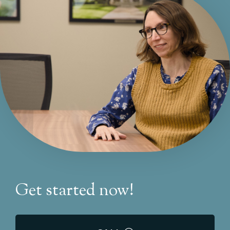
Get started now!