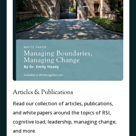
Articles & Publications
Read our collection of articles, publications,
and white papers around the topics of RSI,
cognitive load, leadership, managing change,
and more.