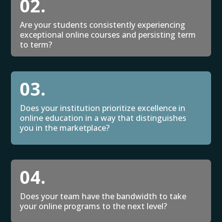
02.
Are your students consistently experiencing
exceptional online courses and persisting term
to term?
03.
Does your institution prioritize excellence in
online education in a way that distinguishes
you in the marketplace?
04.
Does your team have the bandwidth to take
your online programs to the next level?