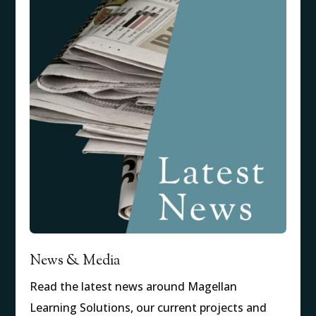
News & Media
Read the latest news around Magellan
Learning Solutions, our current projects and