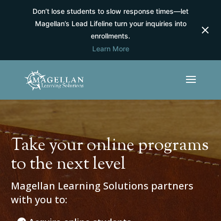
Don’t lose students to slow response times—let
Magellan’s Lead Lifeline turn your inquiries into
enrollments.
Learn More
Take your online programs
to the next level
Magellan Learning Solutions partners
with you to: