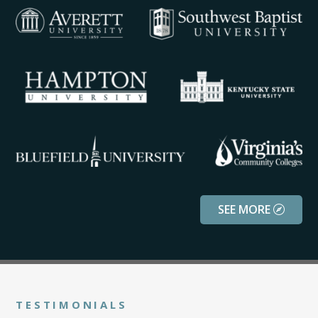
SEE MORE
TESTIMONIALS