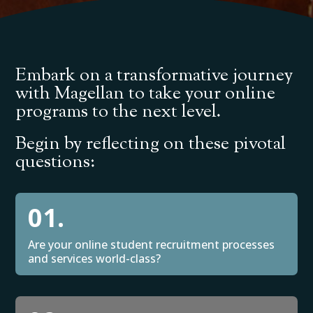
Embark on a transformative journey
with Magellan to take your online
programs to the next level.
Begin by reflecting on these pivotal
questions:
01.
Are your online student recruitment processes
and services world-class?