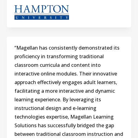
“Magellan has consistently demonstrated its
proficiency in transforming traditional
classroom curricula and content into
interactive online modules. Their innovative
approach effectively engages adult learners,
facilitating a more interactive and dynamic
learning experience. By leveraging its
instructional design and e-learning
technologies expertise, Magellan Learning
Solutions has successfully bridged the gap
between traditional classroom instruction and