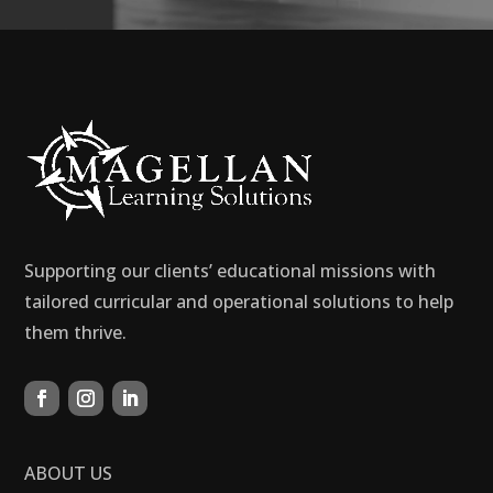
Supporting our clients’ educational missions with
tailored curricular and operational solutions to help
them thrive.
ABOUT US