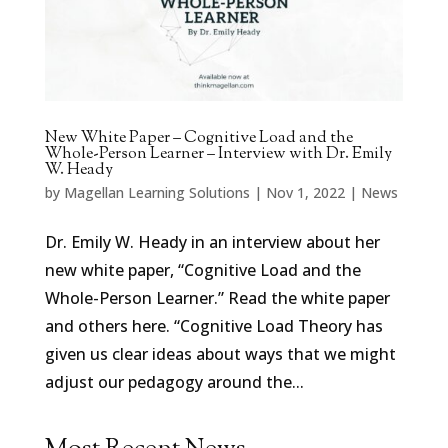
New White Paper – Cognitive Load and the
Whole-Person Learner – Interview with Dr. Emily
W. Heady
by
Magellan Learning Solutions
|
Nov 1, 2022
|
News
Dr. Emily W. Heady in an interview about her
new white paper, “Cognitive Load and the
Whole-Person Learner.” Read the white paper
and others here. “Cognitive Load Theory has
given us clear ideas about ways that we might
adjust our pedagogy around the...