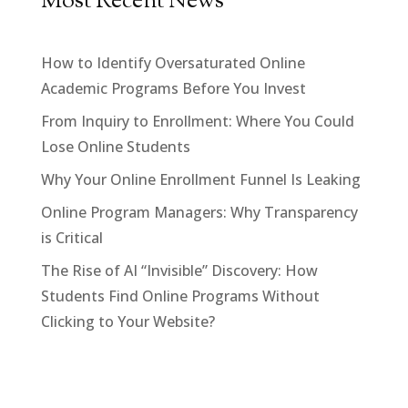
Most Recent News
How to Identify Oversaturated Online
Academic Programs Before You Invest
From Inquiry to Enrollment: Where You Could
Lose Online Students
Why Your Online Enrollment Funnel Is Leaking
Online Program Managers: Why Transparency
is Critical
The Rise of AI “Invisible” Discovery: How
Students Find Online Programs Without
Clicking to Your Website?