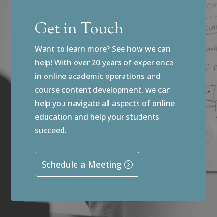
Get in Touch
Want to learn more? See how we can
help! With over 20 years of experience
in online academic operations and
course content development, we can
help you navigate all aspects of online
education and help your students
succeed.
Schedule a Meeting