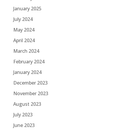
January 2025
July 2024
May 2024
April 2024
March 2024
February 2024
January 2024
December 2023
November 2023
August 2023
July 2023
June 2023