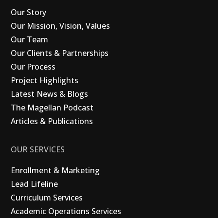
Our Story
Our Mission, Vision, Values
Our Team
Our Clients & Partnerships
Our Process
Project Highlights
Latest News & Blogs
The Magellan Podcast
Articles & Publications
OUR SERVICES
Enrollment & Marketing
Lead Lifeline
Curriculum Services
Academic Operations Services