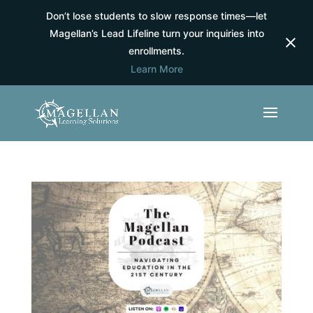
Don’t lose students to slow response times—let
Magellan’s Lead Lifeline turn your inquiries into
enrollments.
Learn More