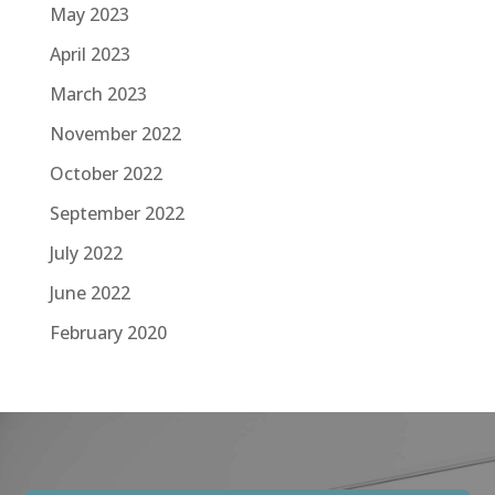
May 2023
April 2023
March 2023
November 2022
October 2022
September 2022
July 2022
June 2022
February 2020