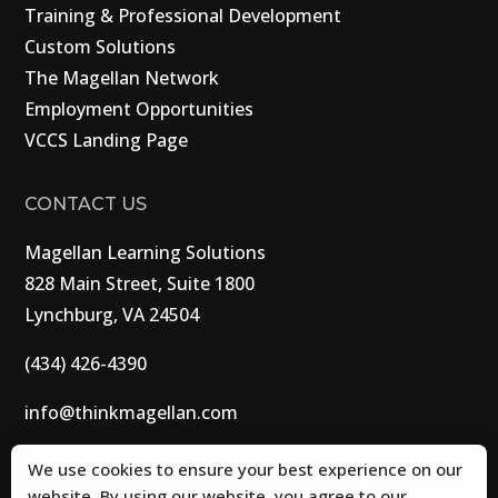
Training & Professional Development
Custom Solutions
The Magellan Network
Employment Opportunities
VCCS Landing Page
CONTACT US
Magellan Learning Solutions
828 Main Street, Suite 1800
Lynchburg, VA 24504
(434) 426-4390
info@thinkmagellan.com
We use cookies to ensure your best experience on our
website. By using our website, you agree to our