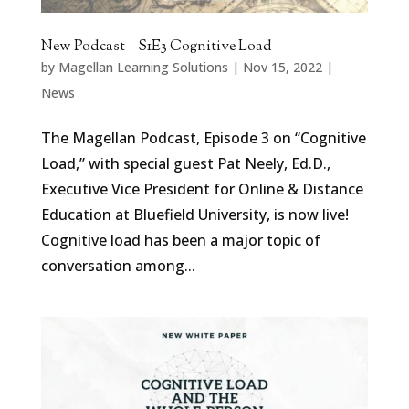
New Podcast – S1E3 Cognitive Load
by
Magellan Learning Solutions
|
Nov 15, 2022
|
News
The Magellan Podcast, Episode 3 on “Cognitive
Load,” with special guest Pat Neely, Ed.D.,
Executive Vice President for Online & Distance
Education at Bluefield University, is now live!
Cognitive load has been a major topic of
conversation among...