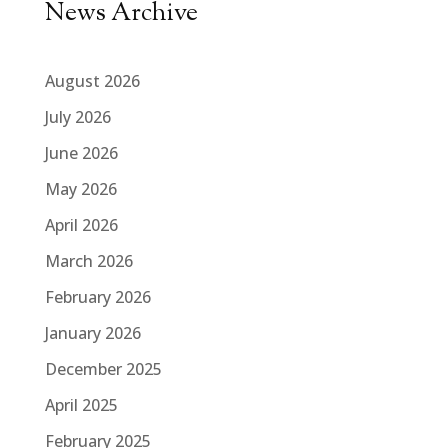
News Archive
August 2026
July 2026
June 2026
May 2026
April 2026
March 2026
February 2026
January 2026
December 2025
April 2025
February 2025