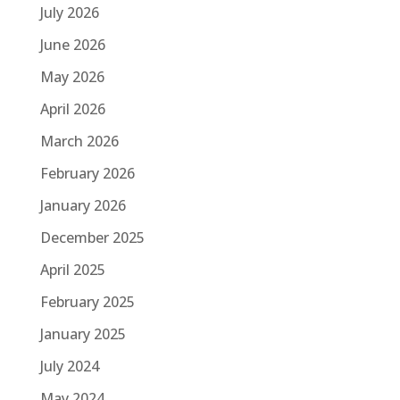
July 2026
June 2026
May 2026
April 2026
March 2026
February 2026
January 2026
December 2025
April 2025
February 2025
January 2025
July 2024
May 2024