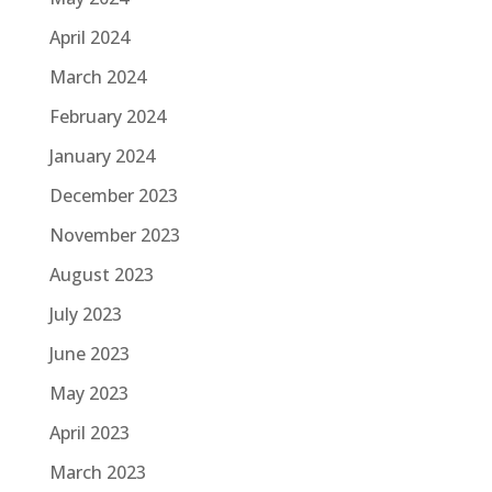
April 2024
March 2024
February 2024
January 2024
December 2023
November 2023
August 2023
July 2023
June 2023
May 2023
April 2023
March 2023