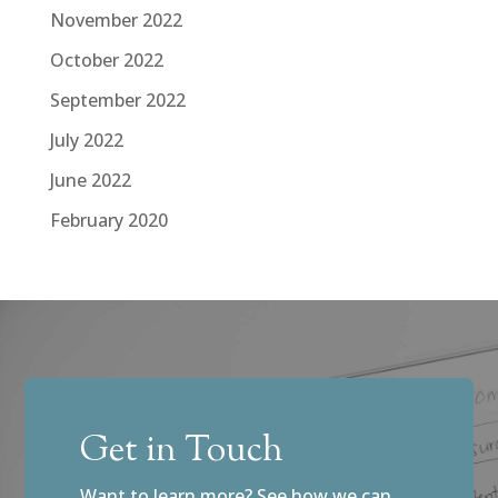
November 2022
October 2022
September 2022
July 2022
June 2022
February 2020
Get in Touch
Want to learn more? See how we can