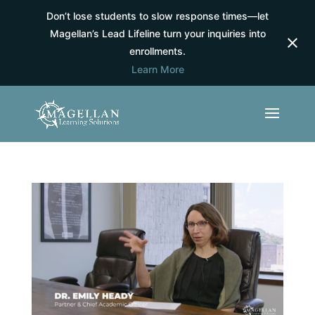
Don’t lose students to slow response times—let
Magellan’s Lead Lifeline turn your inquiries into
enrollments.
Learn More