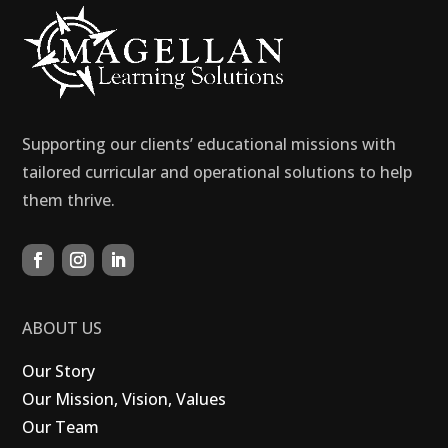
Supporting our clients’ educational missions with
tailored curricular and operational solutions to help
them thrive.
ABOUT US
Our Story
Our Mission, Vision, Values
Our Team