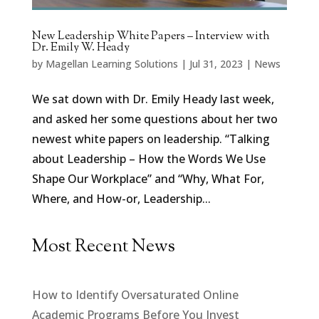
New Leadership White Papers – Interview with
Dr. Emily W. Heady
by
Magellan Learning Solutions
|
Jul 31, 2023
|
News
We sat down with Dr. Emily Heady last week,
and asked her some questions about her two
newest white papers on leadership. “Talking
about Leadership – How the Words We Use
Shape Our Workplace” and “Why, What For,
Where, and How-or, Leadership...
Most Recent News
How to Identify Oversaturated Online
Academic Programs Before You Invest