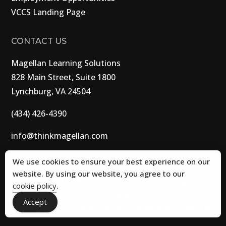
VCCS Landing Page
CONTACT US
Magellan Learning Solutions
828 Main Street, Suite 1800
Lynchburg, VA 24504
(434) 426-4390
info@thinkmagellan.com
We use cookies to ensure your best experience on our
website. By using our website, you agree to our
© 2026 Magellan Learning Solutions. All Rights
cookie policy
.
Reserved.
Accept
Privacy Policy
|
Cookie Policy
|
Terms and Conditions