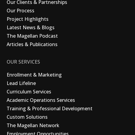
Our Clients & Partnerships
Our Process
Project Highlights
Latest News & Blogs
The Magellan Podcast
Articles & Publications
OUR SERVICES
Enrollment & Marketing
Lead Lifeline
Curriculum Services
Academic Operations Services
Training & Professional Development
Custom Solutions
The Magellan Network
Employment Opportunities