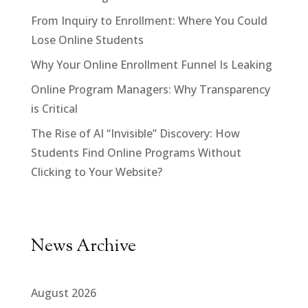
From Inquiry to Enrollment: Where You Could
Lose Online Students
Why Your Online Enrollment Funnel Is Leaking
Online Program Managers: Why Transparency
is Critical
The Rise of AI “Invisible” Discovery: How
Students Find Online Programs Without
Clicking to Your Website?
News Archive
August 2026