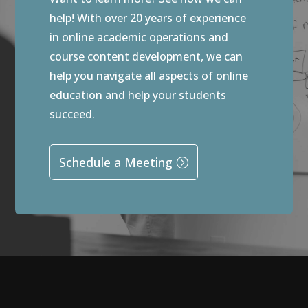
help! With over 20 years of experience
in online academic operations and
course content development, we can
help you navigate all aspects of online
education and help your students
succeed.
Schedule a Meeting