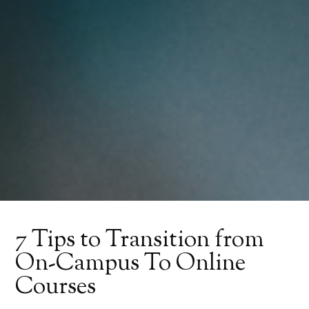
7 Tips to Transition from
On-Campus To Online
Courses