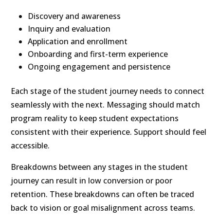
Discovery and awareness
Inquiry and evaluation
Application and enrollment
Onboarding and first-term experience
Ongoing engagement and persistence
Each stage of the student journey needs to connect
seamlessly with the next. Messaging should match
program reality to keep student expectations
consistent with their experience. Support should feel
accessible.
Breakdowns between any stages in the student
journey can result in low conversion or poor
retention. These breakdowns can often be traced
back to vision or goal misalignment across teams.