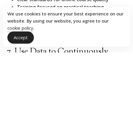
Training focused on practical teaching
We use cookies to ensure your best experience on our
strategies
website. By using our website, you agree to our
Ongoing feedback based on student
cookie policy
.
engagement and outcomes
Accept
7. Use Data to Continuously
Improve Online Course
Performance
Online programs generate more visible data than
traditional formats. To take advantage of this trove
of information, track:
Inquiry volume and source
Conversion rates across each stage
Course engagement patterns