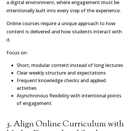
a digital environment, where engagement must be
intentionally built into every step of the experience.
Online courses require a unique approach to how
content is delivered and how students interact with
it.
Focus on:
Short, modular content instead of long lectures
Clear weekly structure and expectations
Frequent knowledge checks and applied
activities
Asynchronous flexibility with intentional points
of engagement
3. Align Online Curriculum with