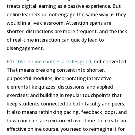
treats digital learning as a passive experience. But
online learners do not engage the same way as they
would in a live classroom. Attention spans are
shorter, distractions are more frequent, and the lack
of real-time interaction can quickly lead to
disengagement.
Effective online courses are designed
, not converted.
That means breaking content into shorter,
purposeful modules; incorporating interactive
elements like quizzes, discussions, and applied
exercises; and building in regular touchpoints that
keep students connected to both faculty and peers.
It also means rethinking pacing, feedback loops, and
how concepts are reinforced over time. To create an
effective online course, you need to reimagine it for