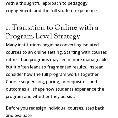
with a thoughtful approach to pedagogy,
engagement, and the full student experience.
1. Transition to Online with a
Program-Level Strategy
Many institutions begin by converting isolated
courses to an online setting. Starting with courses
rather than programs may seem more manageable,
but it often leads to fragmented results. Instead,
consider how the full program works together.
Course sequencing, pacing, prerequisites, and
outcomes all shape how students experience the
program and whether they persist.
Before you redesign individual courses, step back
and evaluate: