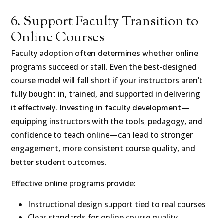
6. Support Faculty Transition to
Online Courses
Faculty adoption often determines whether online
programs succeed or stall. Even the best-designed
course model will fall short if your instructors aren’t
fully bought in, trained, and supported in delivering
it effectively. Investing in faculty development—
equipping instructors with the tools, pedagogy, and
confidence to teach online—can lead to stronger
engagement, more consistent course quality, and
better student outcomes.
Effective online programs provide:
Instructional design support tied to real courses
Clear standards for online course quality