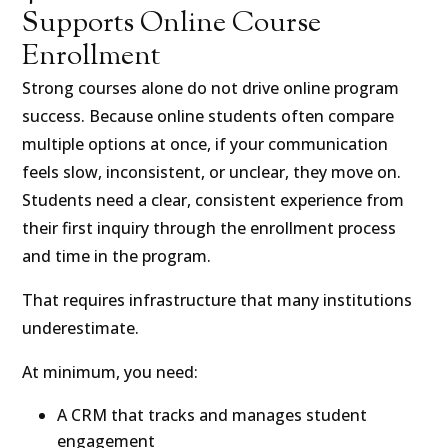
Supports Online Course
Enrollment
Strong courses alone do not drive online program
success. Because online students often compare
multiple options at once, if your communication
feels slow, inconsistent, or unclear, they move on.
Students need a clear, consistent experience from
their first inquiry through the enrollment process
and time in the program.
That requires infrastructure that many institutions
underestimate.
At minimum, you need:
A CRM that tracks and manages student
engagement