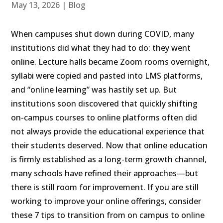
May 13, 2026
|
Blog
When campuses shut down during COVID, many
institutions did what they had to do: they went
online. Lecture halls became Zoom rooms overnight,
syllabi were copied and pasted into LMS platforms,
and “online learning” was hastily set up. But
institutions soon discovered that quickly shifting
on-campus courses to online platforms often did
not always provide the educational experience that
their students deserved. Now that online education
is firmly established as a long-term growth channel,
many schools have refined their approaches—but
there is still room for improvement. If you are still
working to improve your online offerings, consider
these 7 tips to transition from on campus to online