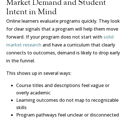
Market Demand and Student
Intent in Mind
Online learners evaluate programs quickly. They look
for clear signals that a program will help them move
forward. If your program does not start with
solid
market research
and have a curriculum that clearly
connects to outcomes, demand is likely to drop early
in the funnel.
This shows up in several ways:
Course titles and descriptions feel vague or
overly academic
Learning outcomes do not map to recognizable
skills
Program pathways feel unclear or disconnected