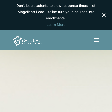
Don’t lose students to slow response times—let
Magellan’s Lead Lifeline turn your inquiries into
enrollments.
Learn More