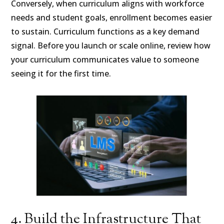
Conversely, when curriculum aligns with workforce
needs and student goals, enrollment becomes easier
to sustain. Curriculum functions as a key demand
signal. Before you launch or scale online, review how
your curriculum communicates value to someone
seeing it for the first time.
4. Build the Infrastructure That