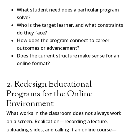
What student need does a particular program
solve?
Who is the target learner, and what constraints
do they face?
How does the program connect to career
outcomes or advancement?
Does the current structure make sense for an
online format?
2. Redesign Educational
Programs for the Online
Environment
What works in the classroom does not always work
on a screen. Replication—recording a lecture,
uploading slides, and calling it an online course—