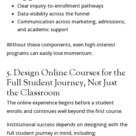
Clear inquiry-to-enrollment pathways
Data visibility across the funnel
Communication across marketing, admissions,
and academic support
Without these components, even high-interest
programs can easily lose momentum.
5. Design Online Courses for the
Full Student Journey, Not Just
the Classroom
The online experience begins before a student
enrolls and continues well beyond the first course.
Institutional success depends on designing with the
full student journey in mind, including: