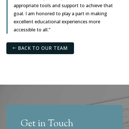
appropriate tools and support to achieve that
goal. I am honored to play a part in making
excellent educational experiences more
accessible to all.”
BACK TO OUR TEAM
Get in Touch