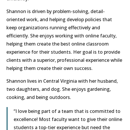
Shannon is driven by problem-solving, detail-
oriented work, and helping develop policies that
keep organizations running effectively and
efficiently. She enjoys working with online faculty,
helping them create the best online classroom
experience for their students. Her goal is to provide
clients with a superior, professional experience while
helping them create their own success.
Shannon lives in Central Virginia with her husband,
two daughters, and dog. She enjoys gardening,
cooking, and being outdoors.
“I love being part of a team that is committed to
excellence! Most faculty want to give their online
students a top-tier experience but need the