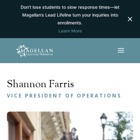
Don’t lose students to slow response times—let
Magellan’s Lead Lifeline turn your inquiries into
enrollments.
Learn More
Shannon Farris
VICE PRESIDENT OF OPERATIONS