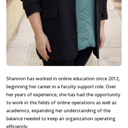
Shannon has worked in online education since 2012,
beginning her career in a faculty support role. Over
her years of experience, she has had the opportunity
to work in the fields of online operations as well as
academics, expanding her understanding of the
balance needed to keep an organization operating
efficiently.