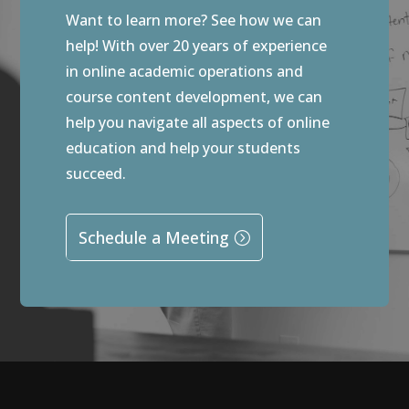
Want to learn more? See how we can
help! With over 20 years of experience
in online academic operations and
course content development, we can
help you navigate all aspects of online
education and help your students
succeed.
Schedule a Meeting