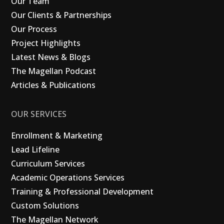
Our Team
Our Clients & Partnerships
Our Process
Project Highlights
Latest News & Blogs
The Magellan Podcast
Articles & Publications
OUR SERVICES
Enrollment & Marketing
Lead Lifeline
Curriculum Services
Academic Operations Services
Training & Professional Development
Custom Solutions
The Magellan Network