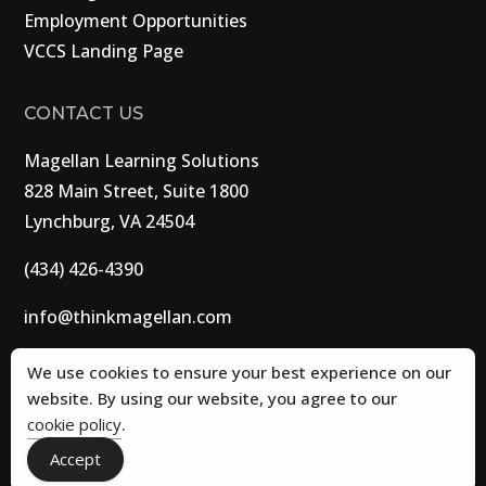
Employment Opportunities
VCCS Landing Page
CONTACT US
Magellan Learning Solutions
828 Main Street, Suite 1800
Lynchburg, VA 24504
(434) 426-4390
info@thinkmagellan.com
We use cookies to ensure your best experience on our
website. By using our website, you agree to our
© 2026 Magellan Learning Solutions. All Rights
cookie policy
.
Reserved.
Accept
Privacy Policy
|
Cookie Policy
|
Terms and Conditions