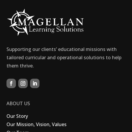
Supporting our clients’ educational missions with
tailored curricular and operational solutions to help
them thrive.
ABOUT US
Our Story
Our Mission, Vision, Values